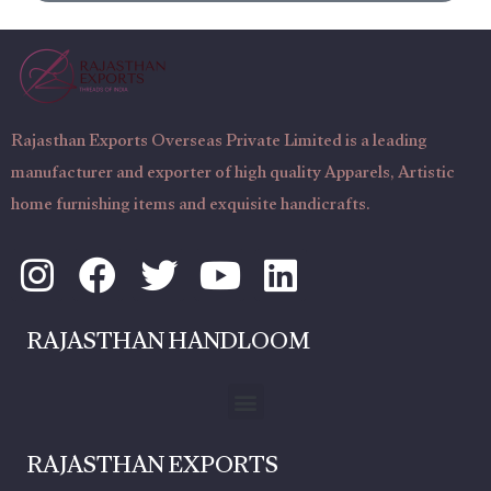
g
N
e
u
m
b
Rajasthan Exports Overseas Private Limited is a leading
e
manufacturer and exporter of high quality Apparels, Artistic
r
home furnishing items and exquisite handicrafts.
I
F
T
Y
L
n
a
w
o
i
s
c
i
u
n
RAJASTHAN HANDLOOM
t
e
t
t
k
a
b
t
u
e
Menu
g
o
e
b
d
RAJASTHAN EXPORTS
r
o
r
e
i