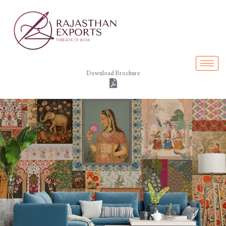
Skip
to
content
Download Brochure