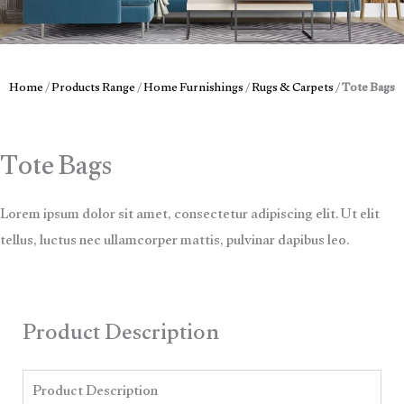
Home
/
Products Range
/
Home Furnishings
/
Rugs & Carpets
/
Tote Bags
Tote Bags
Lorem ipsum dolor sit amet, consectetur adipiscing elit. Ut elit
tellus, luctus nec ullamcorper mattis, pulvinar dapibus leo.
Product Description
Product Description