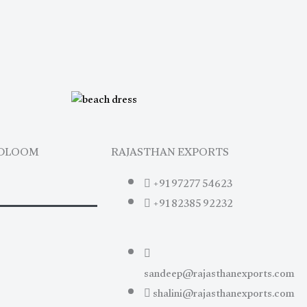
NDLOOM
RAJASTHAN EXPORTS
+91 97277 54623
+91 82385 92232
sandeep@rajasthanexports.com
shalini@rajasthanexports.com