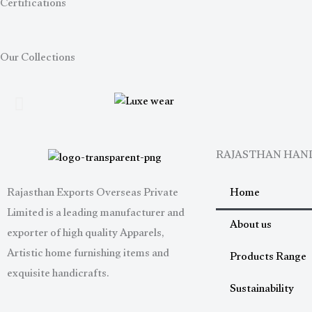
Certifications
Our Collections
RAJASTHAN HA
Home
Rajasthan Exports Overseas Private
Limited is a leading manufacturer and
About us
exporter of high quality Apparels,
Artistic home furnishing items and
Products Range
exquisite handicrafts.
Sustainability