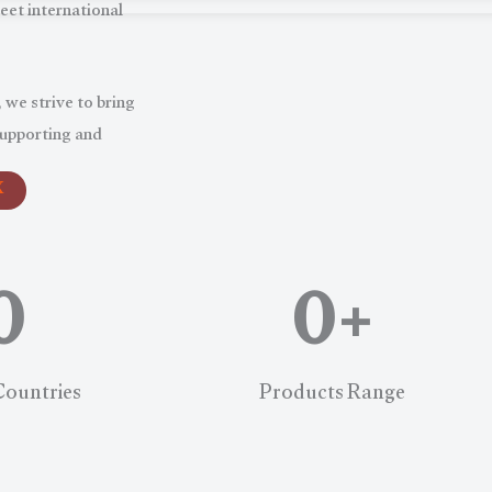
eet international
 we strive to bring
supporting and
X
0
0
+
Countries
Products Range