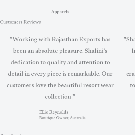
Apparels
Customers Reviews
"Working with Rajasthan Exports has
"Sha
been an absolute pleasure. Shalini's
h
dedication to quality and attention to
detail in every piece is remarkable. Our
cra
customers love the beautiful resort wear
t
collection!"
Ellie Reynolds
Boutique Owner, Australia