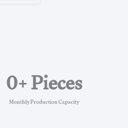
0
+ Pieces
Monthly Production Capacity