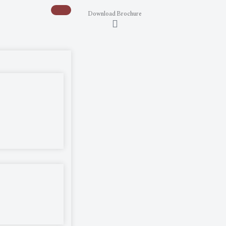
Download Brochure