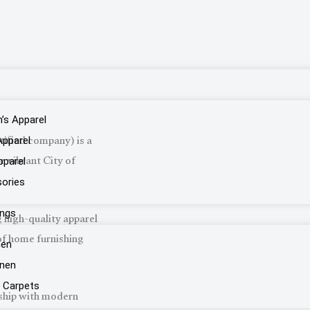
s Apparel
ified company) is a
Apparel
 vibrant City of
pparel
ories
 high-quality apparel
ings
of home furnishing
nen
inen
 Carpets
nship with modern