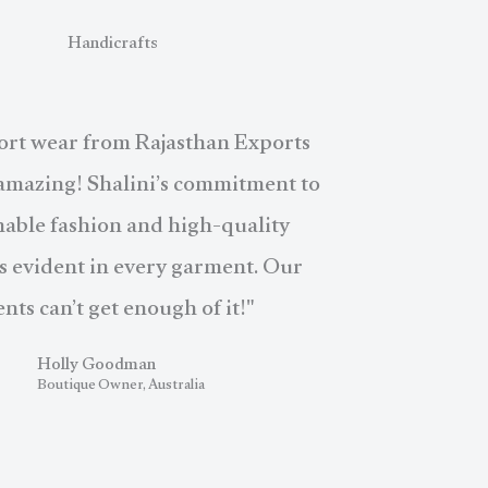
Handicrafts
ort wear from Rajasthan Exports
 amazing! Shalini’s commitment to
nable fashion and high-quality
is evident in every garment. Our
ents can’t get enough of it!"
Holly Goodman
Boutique Owner, Australia