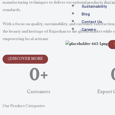
manufacturing techniques to deliver exceptional products that m
Sustainability
standards.
Blog
With a focus on quality, sustainability, and customer satisfaction,
Contact Us
the beauty and heritage of Rajasthan to the global market while 
Careers
empowering local artisans
0
+
DISCOVER MORE
Customers
Export 
Our Product Categories