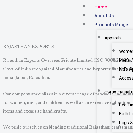
Skip
Home
to
About Us
content
Products Range
Apparels
RAJASTHAN EXPORTS
Women’
Rajasthan Exports Overseas Private Limited (ISO 9001:2015 cert
Men’s 
Govt. of India recognised Manufacturer and Exporter based in the
Kid’s A
India, Jaipur, Rajasthan.
Access
Our company specializes in a diverse range of products, including
Home Furnish
for women, men, and children, as well as an extensive collection 
Bed Li
items and exquisite handicrafts.
Bath L
Rugs &
We pride ourselves on blending traditional Rajasthani craftsma