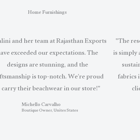
Home Furnishings
lini and her team at Rajasthan Exports
"The res
ave exceeded our expectations. The
is simply
designs are stunning, and the
sustai
ftsmanship is top-notch. We’re proud
fabrics 
o carry their beachwear in our store!"
cli
Michello Carvalho
Boutique Owner, Unites States