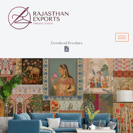
Skip
to
content
Download Brochure