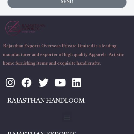
SEND
a
t
g
N
e
u
m
b
Rajasthan Exports Overseas Private Limited is a leading
e
manufacturer and exporter of high quality Apparels, Artistic
r
home furnishing items and exquisite handicrafts.
I
F
T
Y
L
n
a
w
o
i
s
c
i
u
n
RAJASTHAN HANDLOOM
t
e
t
t
k
a
b
t
u
e
Menu
g
o
e
b
d