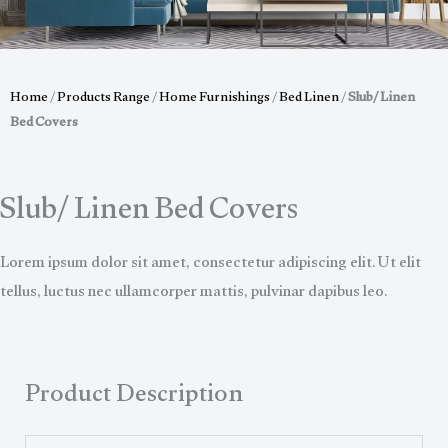
Home
/
Products Range
/
Home Furnishings
/
Bed Linen
/
Slub/ Linen
Bed Covers
Slub/ Linen Bed Covers
Lorem ipsum dolor sit amet, consectetur adipiscing elit. Ut elit
tellus, luctus nec ullamcorper mattis, pulvinar dapibus leo.
Product Description