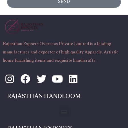
SEND
a
t
g
N
e
u
m
b
Rajasthan Exports Overseas Private Limited is a leading
e
manufacturer and exporter of high quality Apparels, Artistic
r
home furnishing items and exquisite handicrafts.
I
F
T
Y
L
n
a
w
o
i
s
c
i
u
n
RAJASTHAN HANDLOOM
t
e
t
t
k
a
b
t
u
e
Menu
g
o
e
b
d