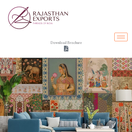
Skip
to
content
Download Brochure