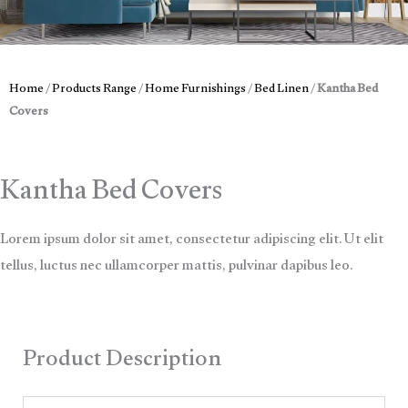
Home
/
Products Range
/
Home Furnishings
/
Bed Linen
/
Kantha Bed
Covers
Kantha Bed Covers
Lorem ipsum dolor sit amet, consectetur adipiscing elit. Ut elit
tellus, luctus nec ullamcorper mattis, pulvinar dapibus leo.
Product Description