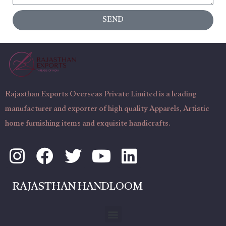
s
c
SEND
a
t
g
N
e
u
m
b
Rajasthan Exports Overseas Private Limited is a leading
e
manufacturer and exporter of high quality Apparels, Artistic
r
home furnishing items and exquisite handicrafts.
I
F
T
Y
L
n
a
w
o
i
s
c
i
u
n
RAJASTHAN HANDLOOM
t
e
t
t
k
a
b
t
u
e
Menu