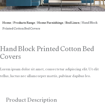
Home
/
Products Range
/
Home Furnishings
/
Bed Linen
/
Hand Block
Printed Cotton Bed Covers
Hand Block Printed Cotton Bed
Covers
Lorem ipsum dolor sit amet, consectetur adipiscing elit. Ut elit
tellus, luctus nec ullamcorper mattis, pulvinar dapibus leo.
Product Description