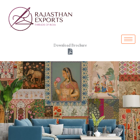
Skip
to
content
Download Brochure