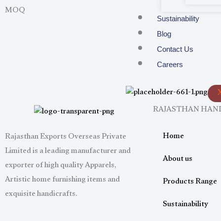
MOQ
Sustainability
Blog
Contact Us
Careers
RAJASTHAN HA
Home
Rajasthan Exports Overseas Private
Limited is a leading manufacturer and
About us
exporter of high quality Apparels,
Artistic home furnishing items and
Products Range
exquisite handicrafts.
Sustainability