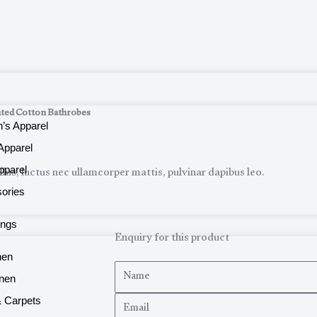
ted Cotton Bathrobes
s Apparel
Apparel
llus, luctus nec ullamcorper mattis, pulvinar dapibus leo.
pparel
ories
ings
Enquiry for this product
nen
N
inen
a
E
 Carpets
m