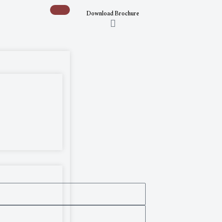
Download Brochure