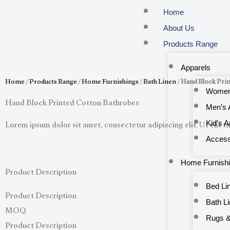
Skip
Home
to
About Us
content
Products Range
Apparels
Home
/
Products Range
/
Home Furnishings
/
Bath Linen
/
Hand Block Prin
Women’
Hand Block Printed Cotton Bathrobes
Men’s 
Lorem ipsum dolor sit amet, consectetur adipiscing elit. Ut elit te
Kid’s A
Access
Home Furnish
Product Description
Bed Li
Product Description
Bath L
MOQ
Rugs &
Product Description